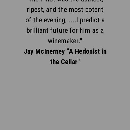
rising stars in Santa Barbara;
ripest, and the most potent
of the evening; ....I predict a
wines from purchased fruit
brilliant future for him as a
are always exciting, often
winemaker."
sublime."
Jay McInerney "A Hedonist in
Anthony Dias Blue, 2006
the Cellar"