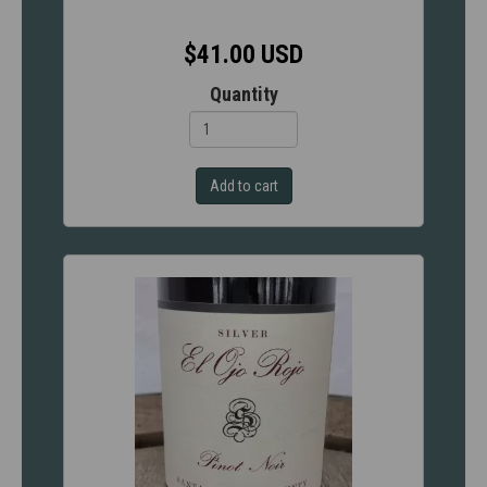
$41.00 USD
Quantity
Add to cart