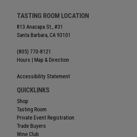
TASTING ROOM LOCATION
813 Anacapa St., #31
Santa Barbara, CA 93101
(805) 770-8121
Hours
|
Map & Direction
Accessibility Statement
QUICKLINKS
Shop
Tasting Room
Private Event Registration
Trade Buyers
Wine Club