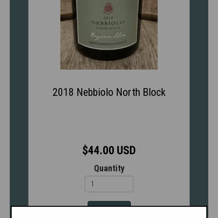
2018 Nebbiolo North Block
$44.00 USD
Quantity
Add to cart