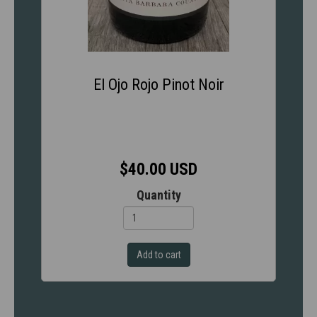
El Ojo Rojo Pinot Noir
$40.00 USD
Quantity
Add to cart