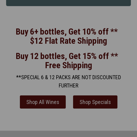
Buy 6+ bottles, Get 10% off **
$12 Flat Rate Shipping
Buy 12 bottles, Get 15% off **
Free Shipping
**SPECIAL 6 & 12 PACKS ARE NOT DISCOUNTED
FURTHER
Shop All Wines
Shop Specials