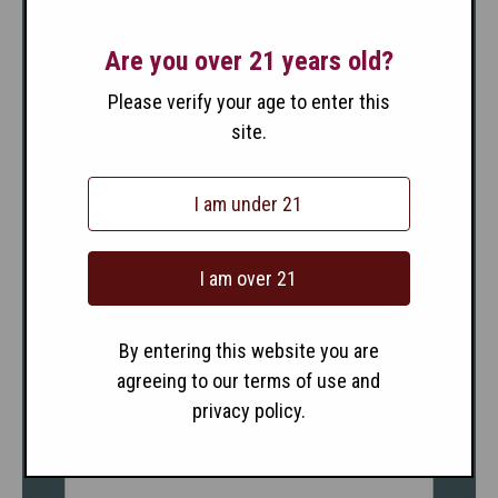
Are you over 21 years old?
Please verify your age to enter this
site.
I am under 21
I am over 21
By entering this website you are
agreeing to our terms of use and
privacy policy.
2017 Sangiovese Santa
Barbara County