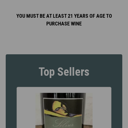
YOU MUST BE AT LEAST 21 YEARS OF AGE TO
PURCHASE WINE
Top Sellers