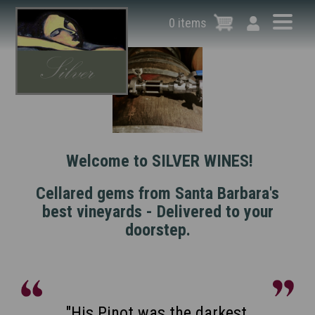
Skip
to
0 items
main
content
Welcome to SILVER WINES!
Cellared gems from Santa Barbara's
best vineyards - Delivered to your
doorstep.
"Benjamin Silver is one of the
"His Pinot was the darkest,