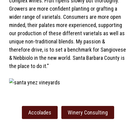
complex wines. Fruit ripens slowly but thoroughly.
Growers are more confident planting or grafting a
wider range of varietals. Consumers are more open
minded, their palates more experienced, supporting
our production of these different varietals as well as
unique non-traditional blends. My passion &
therefore drive, is to set a benchmark for Sangiovese
& Nebbiolo in the new world. Santa Barbara County is
the place to do it."
Accolades
Winery Consulting