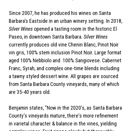
Since 2007, he has produced his wines on Santa
Barbara's Eastside in an urban winery setting. In 2018,
Silver Wines
opened a tasting room in the historic El
Paseo, in downtown Santa Barbara.
Silver Wines
currently produces old vine Chenin Blanc, Pinot Noir
vin gris, 100% stem inclusion Pinot Noir. Large format
aged 100% Nebbiolo and 100% Sangiovese. Cabernet
Franc, Syrah, and complex one-time blends including
a tawny styled dessert wine. All grapes are sourced
from Santa Barbara County vineyards, many of which
are 35-40 years old.
Benjamin states, "Now in the 2020's, as Santa Barbara
County's vineyards mature, there's more refinement
in varietal character & balance in the vines, yielding