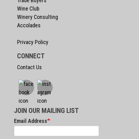
Trade Buyers
Wine Club
Winery Consulting
Accolades
Privacy Policy
CONNECT
Contact Us
JOIN OUR MAILING LIST
Email Address