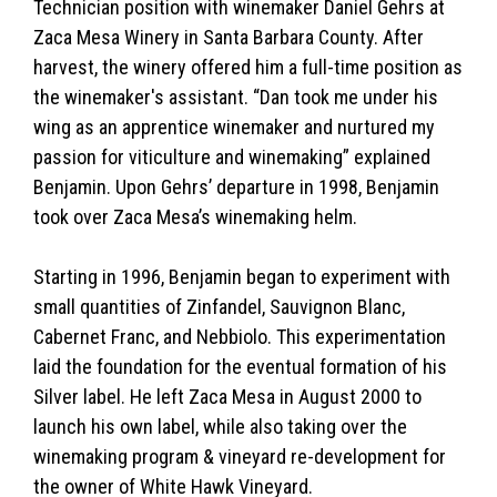
Technician position with winemaker Daniel Gehrs at
Zaca Mesa Winery in Santa Barbara County. After
harvest, the winery offered him a full-time position as
the winemaker's assistant. “Dan took me under his
wing as an apprentice winemaker and nurtured my
passion for viticulture and winemaking” explained
Benjamin. Upon Gehrs’ departure in 1998, Benjamin
took over Zaca Mesa’s winemaking helm.
Starting in 1996, Benjamin began to experiment with
small quantities of Zinfandel, Sauvignon Blanc,
Cabernet Franc, and Nebbiolo. This experimentation
laid the foundation for the eventual formation of his
Silver label. He left Zaca Mesa in August 2000 to
launch his own label, while also taking over the
winemaking program & vineyard re-development for
the owner of White Hawk Vineyard.