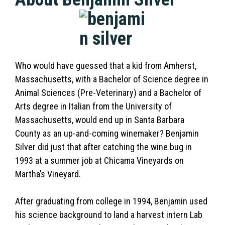
Who would have guessed that a kid from Amherst,
Massachusetts, with a Bachelor of Science degree in
Animal Sciences (Pre-Veterinary) and a Bachelor of
Arts degree in Italian from the University of
Massachusetts, would end up in Santa Barbara
County as an up-and-coming winemaker? Benjamin
Silver did just that after catching the wine bug in
1993 at a summer job at Chicama Vineyards on
Martha’s Vineyard.
After graduating from college in 1994, Benjamin used
his science background to land a harvest intern Lab