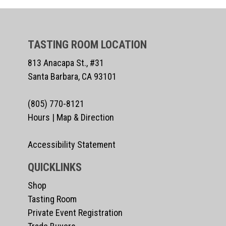
TASTING ROOM LOCATION
813 Anacapa St., #31
Santa Barbara, CA 93101
(805) 770-8121
Hours
|
Map & Direction
Accessibility Statement
QUICKLINKS
Shop
Tasting Room
Private Event Registration