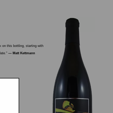
n this bottling, starting with
late."
—
Matt Kettmann