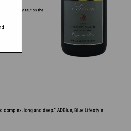
till pleasantly taut on the
nd
and complex, long and deep." ADBlue, Blue Lifestyle