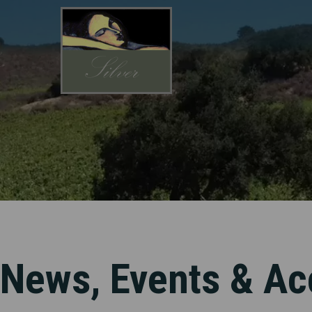
Skip
to
main
content
News, Events & Ac