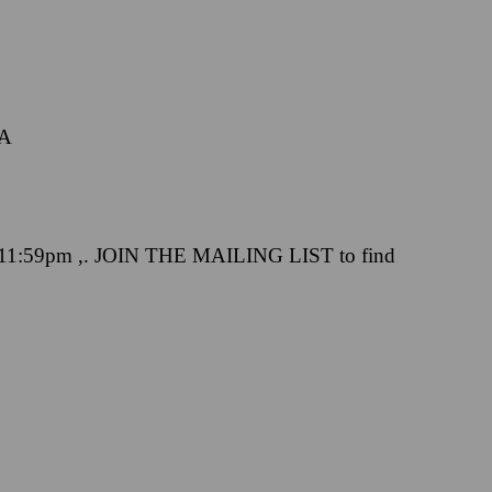
CA
 11:59pm ,. JOIN THE MAILING LIST to find