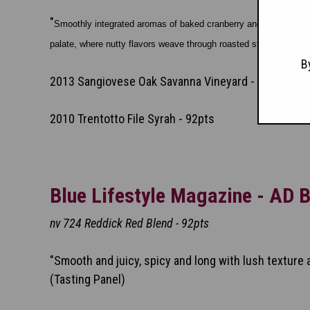
"
Smoothly integrated aromas of baked cranberry and rose meet with 
palate, where nutty flavors weave through roasted strawberry a
B
2013 Sangiovese Oak Savanna Vineyard - 91pts
2010 Trentotto File Syrah - 92pts
Blue Lifestyle Magazine - AD B
nv 724 Reddick Red Blend - 92pts
"Smooth and juicy, spicy and long with lush texture a
(Tasting Panel)