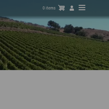
0 items