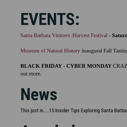
EVENTS:
Santa Barbara Vintners /Harvest Festival
-
Satur
Museum of Natural History
inaugural Fall Tasti
BLACK FRIDAY - CYBER MONDAY
CRAZI
out more.
News
This just in.....15 Insider Tips Exploring Santa Barb