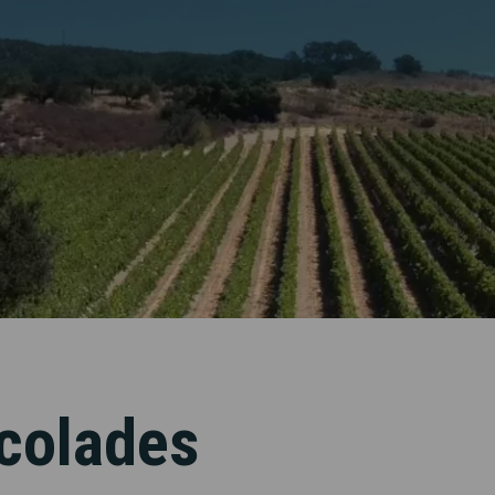
colades