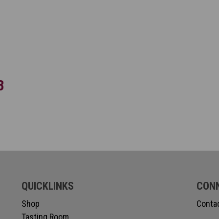
3
QUICKLINKS
CON
Shop
Conta
Tasting Room