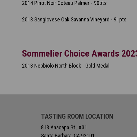
2014 Pinot Noir Coteau Palmer - 90pts
2013 Sangiovese Oak Savanna Vineyard - 91pts
Sommelier Choice Awards 202
2018 Nebbiolo North Block - Gold Medal
TASTING ROOM LOCATION
813 Anacapa St., #31
Santa Barbara, CA 93101