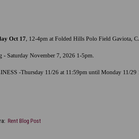
day Oct 17
, 12-4pm at Folded Hills Polo Field Gaviota, 
ng - Saturday November 7, 2026 1-5pm.
NESS -Thursday 11/26 at 11:59pm until Monday 11/29
ara:
Rent Blog Post