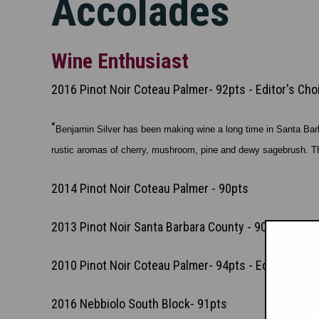
Accolades
Wine Enthusiast
2016 Pinot Noir Coteau Palmer- 92pts - Editor's Cho
"
Benjamin Silver has been making wine a long time in Santa Barba
rustic aromas of cherry, mushroom, pine and dewy sagebrush. That
2014 Pinot Noir Coteau Palmer - 90pts
2013 Pinot Noir Santa Barbara County - 90pts
2010 Pinot Noir Coteau Palmer- 94pts - Editor's Cho
2016 Nebbiolo South Block- 91pts