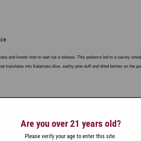
ice
ra and knows how to wait out a release. This patience led to a savory streak o
 translates into Kalamata olive, earthy pine duff and dried berries on the pa
ice
Are you over 21 years old?
Please verify your age to enter this site.